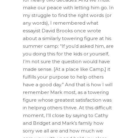
make our peace with letting him go. In
my struggle to find the right words (or
any words), I remembered what
essayist David Brooks once wrote
about a similarly towering figure at his
summer camp: “If you’d asked him, are
you doing this for the kids or yourself,
I’m not sure the question would have
made sense. [At a place like Camp,] it
fulfills your purpose to help others
have a good day.” And that is how I will
remember Mark most, as a towering
figure whose greatest satisfaction was
in helping others thrive. At this difficult
moment, I’ll close by saying to Cathy
and Bridget and Mark’s family how
sorry we all are and how much we