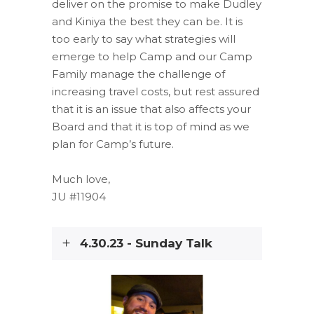
deliver on the promise to make Dudley
and Kiniya the best they can be. It is
too early to say what strategies will
emerge to help Camp and our Camp
Family manage the challenge of
increasing travel costs, but rest assured
that it is an issue that also affects your
Board and that it is top of mind as we
plan for Camp’s future.
Much love,
JU #11904
4.30.23 - Sunday Talk