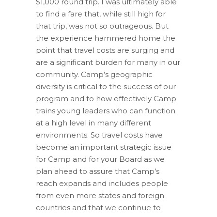
$1,000 round trip. I was ultimately able
to find a fare that, while still high for
that trip, was not so outrageous. But
the experience hammered home the
point that travel costs are surging and
are a significant burden for many in our
community. Camp’s geographic
diversity is critical to the success of our
program and to how effectively Camp
trains young leaders who can function
at a high level in many different
environments. So travel costs have
become an important strategic issue
for Camp and for your Board as we
plan ahead to assure that Camp’s
reach expands and includes people
from even more states and foreign
countries and that we continue to