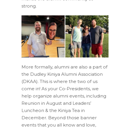
strong.
More formally, alumni are also a part of
the Dudley Kiniya Alumni Association
(DKAA). This is where the two of us
come in! As your Co-Presidents, we
help organize alumni events, including
Reunion in August and Leaders’
Luncheon & the Kiniya Tea in
December. Beyond those banner
events that you all know and love,