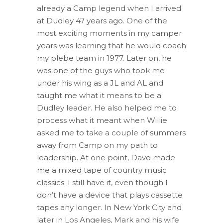
already a Camp legend when I arrived
at Dudley 47 years ago. One of the
most exciting moments in my camper
years was learning that he would coach
my plebe team in 1977. Later on, he
was one of the guys who took me
under his wing as a JL and AL and
taught me what it means to be a
Dudley leader. He also helped me to
process what it meant when Willie
asked me to take a couple of summers
away from Camp on my path to
leadership. At one point, Davo made
me a mixed tape of country music
classics. I still have it, even though I
don’t have a device that plays cassette
tapes any longer. In New York City and
later in Los Angeles, Mark and his wife