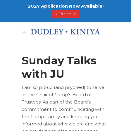
2027 Application Now Available!
APPLY HERE
Sunday Talks
with JU
I am so proud (and psyched) to serve
as the Chair of Camp’s Board of
Trustees. As part of the Board’s
commitment to communicating with
the Camp Family and keeping you
informed about who we are and what