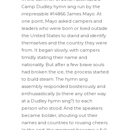
Camp Dudley hymn sing run by the
irrepressible #14866 James Mayo. At
one point, Mayo asked campers and
leaders who were born or lived outside
the United States to stand and identify
themselves and the country they were
from. It began slowly, with campers
timidly stating their name and
nationality. But after a few brave souls
had broken the ice, the process started
to build steam. The hymn sing
assembly responded boisterously and
enthusiastically (is there any other way
at a Dudley hymn sing?) to each
person who stood. And the speakers
became bolder, shouting out their
names and countries to rousing cheers.
In the end, the moment became a full-