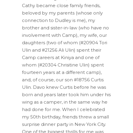
Cathy became close family friends,
beloved by my parents (whose only
connection to Dudley is me), my
brother and sister-in-law (who have no
involvement with Camp), my wife, our
daughters (two of whom (#20904 Tori
Ulin and #21256 Ali Ulin) spent their
Camp careers at Kiniya and one of
whom (#20304 Chrisitine Ulin) spent
fourteen years at a different camp),
and, of course, our son #18756 Curtis
Ulin. Davo knew Curtis before he was
born and years later took him under his
wing as a camper, in the same way he
had done for me. When I celebrated
my 50th birthday, friends threw a small
surprise dinner party in New York City.
One of the biggest thrills for me was