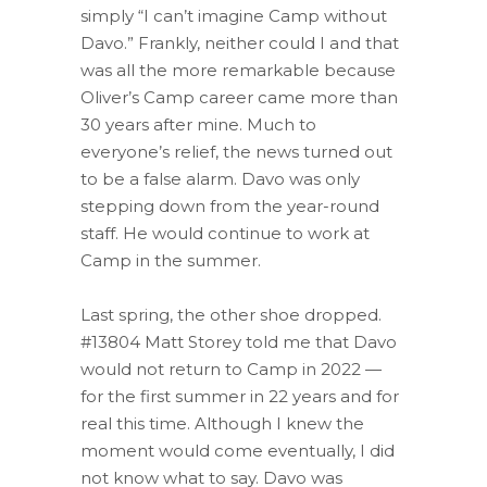
simply “I can’t imagine Camp without
Davo.” Frankly, neither could I and that
was all the more remarkable because
Oliver’s Camp career came more than
30 years after mine. Much to
everyone’s relief, the news turned out
to be a false alarm. Davo was only
stepping down from the year-round
staff. He would continue to work at
Camp in the summer.
Last spring, the other shoe dropped.
#13804 Matt Storey told me that Davo
would not return to Camp in 2022 —
for the first summer in 22 years and for
real this time. Although I knew the
moment would come eventually, I did
not know what to say. Davo was