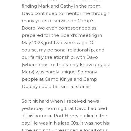
finding Mark and Cathy in the room.
Davo continued to mentor me through
many years of service on Camp’s
Board. We even corresponded as I
prepared for the Board’s meeting in
May 2023, just two weeks ago. Of
course, my personal relationship, and
our family’s relationship, with Davo
(whom most of the family knew only as
Mark) was hardly unique. So many
people at Camp Kiniya and Camp
Dudley could tell similar stories.
So it hit hard when I received news
yesterday morning that Davo had died
at his home in Port Henry earlier in the
day. He was in his late 60s. It was not his
time and not unreasonable for all of us