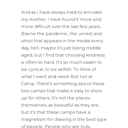
And as I have always tried to emulate
my mother, I have found it more and
more difficult over the last few years.
Blame the pandemic, the unrest and
vitriol that appears in the media every
day, hell, maybe it’s just being middle
aged, but I find that choosing kindness
is often so hard. It’s so much easier to
be cynical, to be selfish. To think of
what I want and need. But not at
Camp. There’s something about these
two camps that make it easy to show
up for others. It’s not the places
themselves, as beautiful as they are,
but it’s that these camps have a
magnetism for drawing in the best type
of people. People who are truly