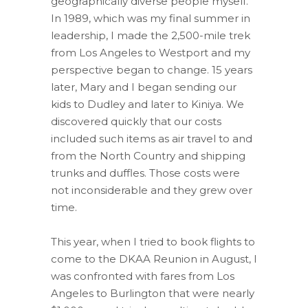
geographically diverse people myself.
In 1989, which was my final summer in
leadership, I made the 2,500-mile trek
from Los Angeles to Westport and my
perspective began to change. 15 years
later, Mary and I began sending our
kids to Dudley and later to Kiniya. We
discovered quickly that our costs
included such items as air travel to and
from the North Country and shipping
trunks and duffles. Those costs were
not inconsiderable and they grew over
time.
This year, when I tried to book flights to
come to the DKAA Reunion in August, I
was confronted with fares from Los
Angeles to Burlington that were nearly