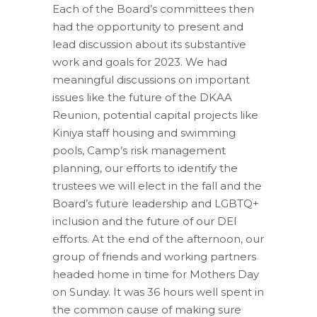
Each of the Board’s committees then
had the opportunity to present and
lead discussion about its substantive
work and goals for 2023. We had
meaningful discussions on important
issues like the future of the DKAA
Reunion, potential capital projects like
Kiniya staff housing and swimming
pools, Camp’s risk management
planning, our efforts to identify the
trustees we will elect in the fall and the
Board’s future leadership and LGBTQ+
inclusion and the future of our DEI
efforts. At the end of the afternoon, our
group of friends and working partners
headed home in time for Mothers Day
on Sunday. It was 36 hours well spent in
the common cause of making sure