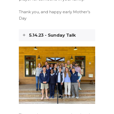
Thank you, and happy early Mother’s
Day
5.14.23 - Sunday Talk