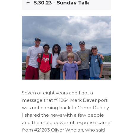
5.30.23 - Sunday Talk
Seven or eight years ago I got a
message that #11264 Mark Davenport
was not coming back to Camp Dudley.
I shared the news with a few people
and the most powerful response came
from #21203 Oliver Whelan, who said