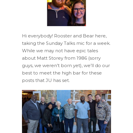
Hi everybody! Rooster and Bear here,
taking the Sunday Talks mic for a week.
While we may not have epic tales
about Matt Storey from 1986 (sorry
guys, we weren’t born yet), we’ll do our
best to meet the high bar for these
posts that JU has set.