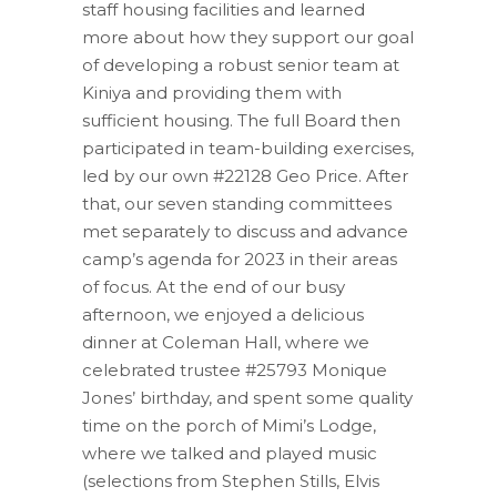
staff housing facilities and learned
more about how they support our goal
of developing a robust senior team at
Kiniya and providing them with
sufficient housing. The full Board then
participated in team-building exercises,
led by our own #22128 Geo Price. After
that, our seven standing committees
met separately to discuss and advance
camp’s agenda for 2023 in their areas
of focus. At the end of our busy
afternoon, we enjoyed a delicious
dinner at Coleman Hall, where we
celebrated trustee #25793 Monique
Jones’ birthday, and spent some quality
time on the porch of Mimi’s Lodge,
where we talked and played music
(selections from Stephen Stills, Elvis