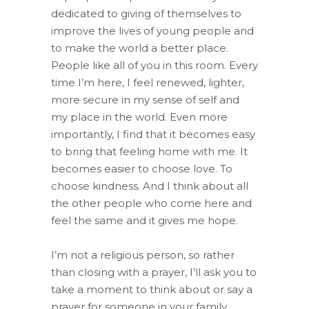
dedicated to giving of themselves to
improve the lives of young people and
to make the world a better place.
People like all of you in this room. Every
time I’m here, I feel renewed, lighter,
more secure in my sense of self and
my place in the world. Even more
importantly, I find that it becomes easy
to bring that feeling home with me. It
becomes easier to choose love. To
choose kindness. And I think about all
the other people who come here and
feel the same and it gives me hope.
I’m not a religious person, so rather
than closing with a prayer, I’ll ask you to
take a moment to think about or say a
prayer for someone in your family.