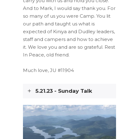
carry you with us and hold you close.
And to Mark, I would say thank you. For
so many of us you were Camp. You lit
our path and taught us what is
expected of Kiniya and Dudley leaders,
staff and campers and how to achieve
it. We love you and are so grateful. Rest
In Peace, old friend.
Much love, JU #11904
5.21.23 - Sunday Talk