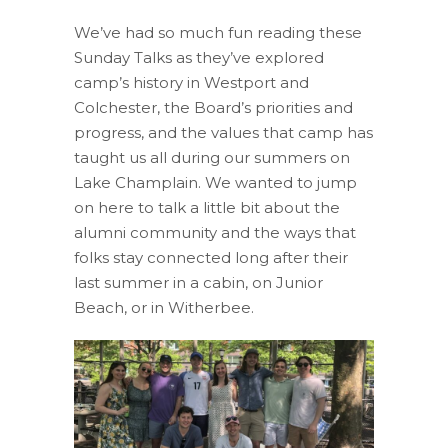
We’ve had so much fun reading these
Sunday Talks as they’ve explored
camp’s history in Westport and
Colchester, the Board’s priorities and
progress, and the values that camp has
taught us all during our summers on
Lake Champlain. We wanted to jump
on here to talk a little bit about the
alumni community and the ways that
folks stay connected long after their
last summer in a cabin, on Junior
Beach, or in Witherbee.