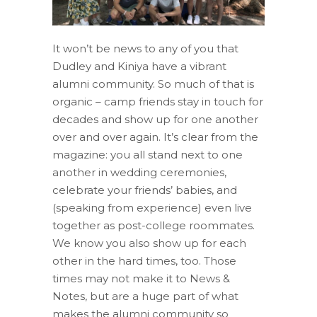
It won’t be news to any of you that
Dudley and Kiniya have a vibrant
alumni community. So much of that is
organic – camp friends stay in touch for
decades and show up for one another
over and over again. It’s clear from the
magazine: you all stand next to one
another in wedding ceremonies,
celebrate your friends’ babies, and
(speaking from experience) even live
together as post-college roommates.
We know you also show up for each
other in the hard times, too. Those
times may not make it to News &
Notes, but are a huge part of what
makes the alumni community so