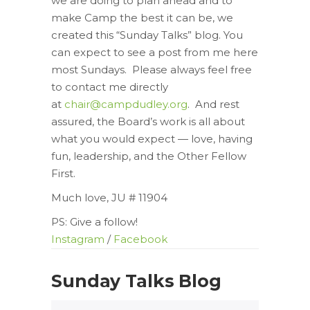
we are doing to plan ahead and to
make Camp the best it can be, we
created this “Sunday Talks” blog. You
can expect to see a post from me here
most Sundays. Please always feel free
to contact me directly
at
chair@campdudley.org
. And rest
assured, the Board’s work is all about
what you would expect — love, having
fun, leadership, and the Other Fellow
First.
Much love, JU # 11904
PS: Give a follow!
Instagram
/
Facebook
Sunday Talks Blog