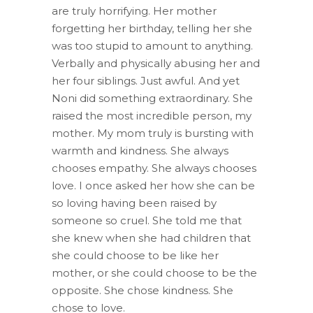
are truly horrifying. Her mother
forgetting her birthday, telling her she
was too stupid to amount to anything.
Verbally and physically abusing her and
her four siblings. Just awful. And yet
Noni did something extraordinary. She
raised the most incredible person, my
mother. My mom truly is bursting with
warmth and kindness. She always
chooses empathy. She always chooses
love. I once asked her how she can be
so loving having been raised by
someone so cruel. She told me that
she knew when she had children that
she could choose to be like her
mother, or she could choose to be the
opposite. She chose kindness. She
chose to love.