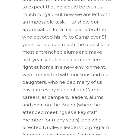
to expect that he would be with us
much longer. But now we are left with
an impossible task — to show our
appreciation for a friend and brother
who devoted his life to Camp over 51
years, who could reach the oldest and
most entrenched alums and make
first-year scholarship campers feel
right at home in a new environment,
who connected with our sons and our
daughters, who helped many of us
navigate every stage of our Camp
careers, as campers, leaders, alums
and even on the Board (where he
attended meetings as a key staff
member for many years), and who
directed Dudley’s leadership program
for nearly two decades. And we must