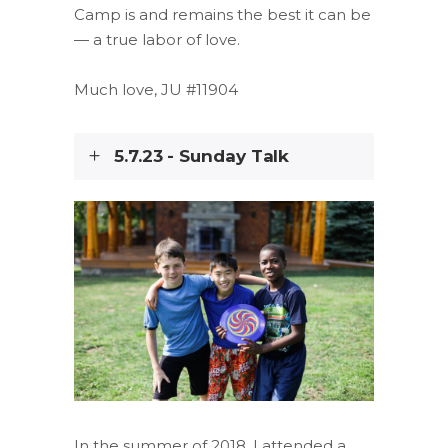
Camp is and remains the best it can be
— a true labor of love.
Much love, JU #11904
5.7.23 - Sunday Talk
In the summer of 2018, I attended a