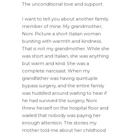
The unconditional love and support.
I want to tell you about another family
member of mine. My grandmother,
Noni. Picture a short Italian woman
bursting with warmth and kindness.
That is not my grandmother. While she
was short and Italian, she was anything
but warm and kind. She was a
complete narcissist. When my
grandfather was having quintuple
bypass surgery, and the entire family
was huddled around waiting to hear if
he had survived the surgery, Noni
threw herself on the hospital floor and
wailed that nobody was paying her
enough attention. The stories my
mother told me about her childhood