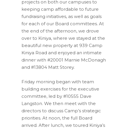
projects on both our campuses to
keeping camp affordable to future
fundraising initiatives, as well as goals
for each of our Board committees. At
the end of the afternoon, we drove
over to Kiniya, where we stayed at the
beautiful new property at 939 Camp
Kiniya Road and enjoyed an intimate
dinner with #20001 Marnie McDonagh
and #13804 Matt Storey.
Friday morning began with team
building exercises for the executive
committee, led by #10555 Dave
Langston. We then meet with the
directors to discuss Camp’s strategic
priorities. At noon, the full Board
arrived. After lunch, we toured Kiniya’s