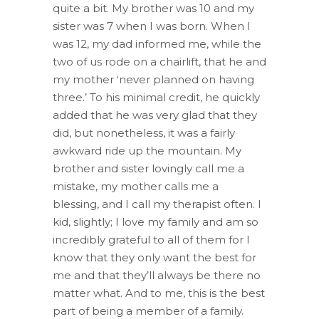
quite a bit. My brother was 10 and my
sister was 7 when I was born. When I
was 12, my dad informed me, while the
two of us rode on a chairlift, that he and
my mother ‘never planned on having
three.’ To his minimal credit, he quickly
added that he was very glad that they
did, but nonetheless, it was a fairly
awkward ride up the mountain. My
brother and sister lovingly call me a
mistake, my mother calls me a
blessing, and I call my therapist often. I
kid, slightly; I love my family and am so
incredibly grateful to all of them for I
know that they only want the best for
me and that they’ll always be there no
matter what. And to me, this is the best
part of being a member of a family.