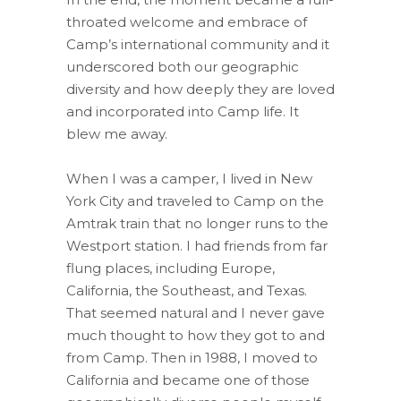
throated welcome and embrace of
Camp’s international community and it
underscored both our geographic
diversity and how deeply they are loved
and incorporated into Camp life. It
blew me away.
When I was a camper, I lived in New
York City and traveled to Camp on the
Amtrak train that no longer runs to the
Westport station. I had friends from far
flung places, including Europe,
California, the Southeast, and Texas.
That seemed natural and I never gave
much thought to how they got to and
from Camp. Then in 1988, I moved to
California and became one of those