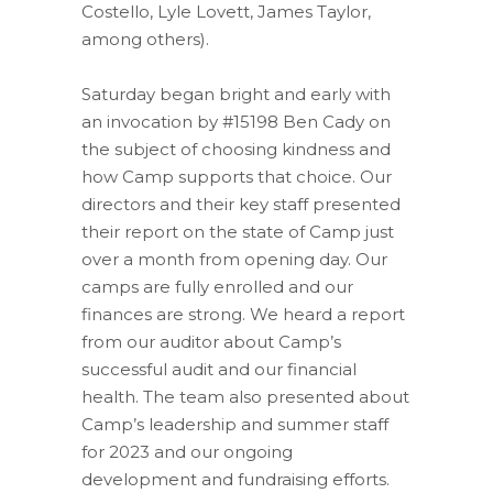
Costello, Lyle Lovett, James Taylor,
among others).
Saturday began bright and early with
an invocation by #15198 Ben Cady on
the subject of choosing kindness and
how Camp supports that choice. Our
directors and their key staff presented
their report on the state of Camp just
over a month from opening day. Our
camps are fully enrolled and our
finances are strong. We heard a report
from our auditor about Camp’s
successful audit and our financial
health. The team also presented about
Camp’s leadership and summer staff
for 2023 and our ongoing
development and fundraising efforts.