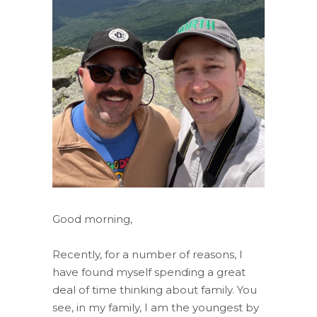
Good morning,
Recently, for a number of reasons, I
have found myself spending a great
deal of time thinking about family. You
see, in my family, I am the youngest by