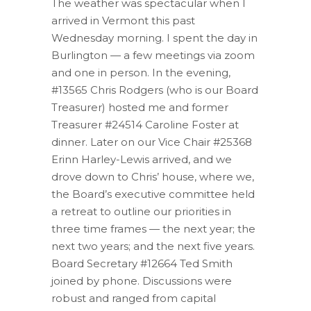
The weather was spectacular when I
arrived in Vermont this past
Wednesday morning. I spent the day in
Burlington — a few meetings via zoom
and one in person. In the evening,
#13565 Chris Rodgers (who is our Board
Treasurer) hosted me and former
Treasurer #24514 Caroline Foster at
dinner. Later on our Vice Chair #25368
Erinn Harley-Lewis arrived, and we
drove down to Chris’ house, where we,
the Board’s executive committee held
a retreat to outline our priorities in
three time frames — the next year; the
next two years; and the next five years.
Board Secretary #12664 Ted Smith
joined by phone. Discussions were
robust and ranged from capital