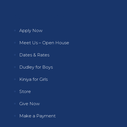
Quick Links 2
Apply Now
Meet Us – Open House
Dates & Rates
Dudley for Boys
Kiniya for Girls
Store
Give Now
Make a Payment