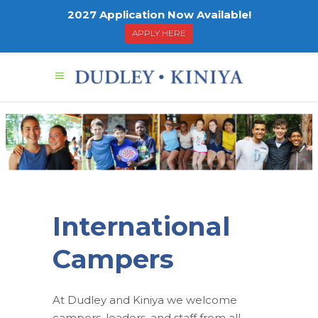
2027 Application Now Available!
APPLY HERE
Intern
Camp
International
Campers
At Dudley and Kiniya we welcome
campers, leaders, and staff from all