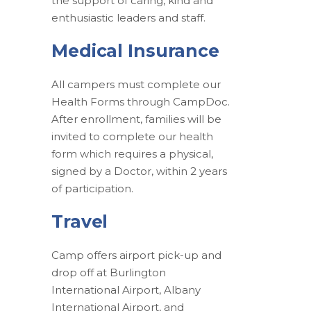
the support of caring, kind and
enthusiastic leaders and staff.
Medical Insurance
All campers must complete our
Health Forms through CampDoc.
After enrollment, families will be
invited to complete our health
form which requires a physical,
signed by a Doctor, within 2 years
of participation.
Travel
Camp offers airport pick-up and
drop off at Burlington
International Airport, Albany
International Airport, and