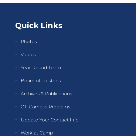
Quick Links
Photos
Videos
Year-Round Team
Board of Trustees
Archives & Publications
Off Campus Programs
Update Your Contact Info
Work at Camp