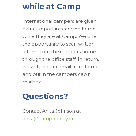
while at Camp
International campers are given
extra support in reaching home
while they are at Camp. We offer
the opportunity to scan written
letters from the campers home
through the office staff. In return,
we will print an email from home
and put in the campers cabin
mailbox.
Questions?
Contact Anita Johnson at
anita@campdudley.org