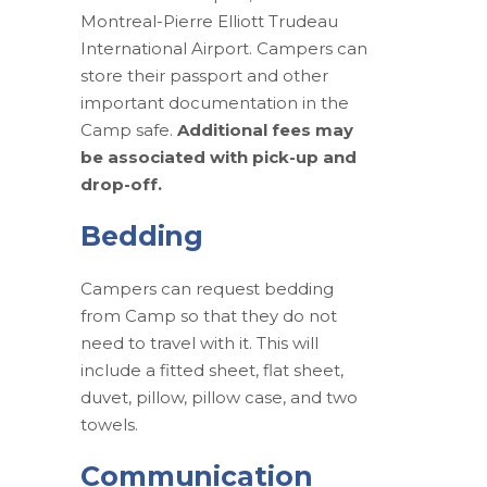
Montreal-Pierre Elliott Trudeau
International Airport. Campers can
store their passport and other
important documentation in the
Camp safe.
Additional fees may
be associated with pick-up and
drop-off.
Bedding
Campers can request bedding
from Camp so that they do not
need to travel with it. This will
include a fitted sheet, flat sheet,
duvet, pillow, pillow case, and two
towels.
Communication