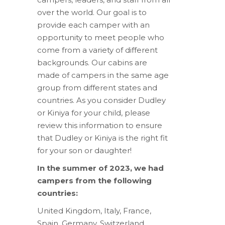
over the world. Our goal is to
provide each camper with an
opportunity to meet people who
come from a variety of different
backgrounds. Our cabins are
made of campers in the same age
group from different states and
countries. As you consider Dudley
or Kiniya for your child, please
review this information to ensure
that Dudley or Kiniya is the right fit
for your son or daughter!
In the summer of 2023, we had
campers from the following
countries:
United Kingdom, Italy, France,
Spain, Germany, Switzerland,