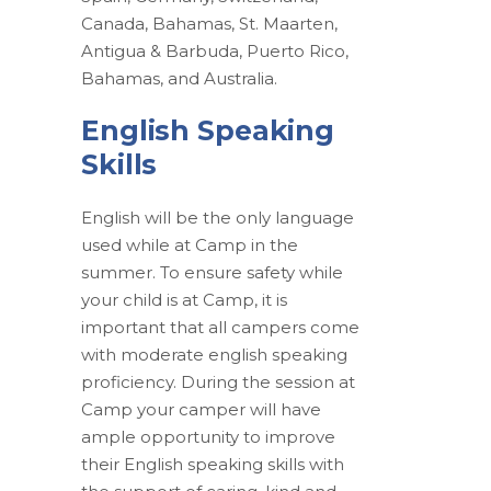
Canada, Bahamas, St. Maarten,
Antigua & Barbuda, Puerto Rico,
Bahamas, and Australia.
English Speaking
Skills
English will be the only language
used while at Camp in the
summer. To ensure safety while
your child is at Camp, it is
important that all campers come
with moderate english speaking
proficiency. During the session at
Camp your camper will have
ample opportunity to improve
their English speaking skills with