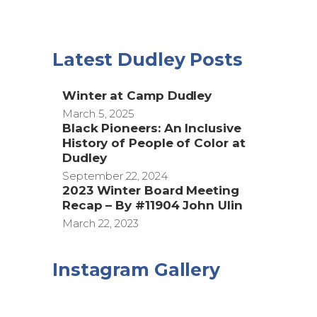
Latest Dudley Posts
Winter at Camp Dudley
March 5, 2025
Black Pioneers: An Inclusive
History of People of Color at
Dudley
September 22, 2024
2023 Winter Board Meeting
Recap – By #11904 John Ulin
March 22, 2023
Instagram Gallery