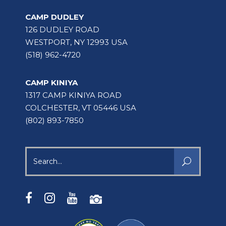
CAMP DUDLEY
126 DUDLEY ROAD
WESTPORT, NY 12993 USA
(518) 962-4720
CAMP KINIYA
1317 CAMP KINIYA ROAD
COLCHESTER, VT 05446 USA
(802) 893-7850
Search
for: