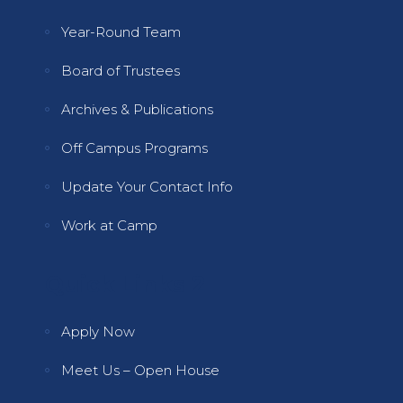
Year-Round Team
Board of Trustees
Archives & Publications
Off Campus Programs
Update Your Contact Info
Work at Camp
Quick Links 2
Apply Now
Meet Us – Open House