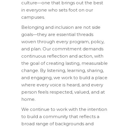
culture—one that brings out the best
in everyone who sets foot on our
campuses.
Belonging and inclusion are not side
goals—they are essential threads
woven through every program, policy,
and plan. Our commitment demands
continuous reflection and action, with
the goal of creating lasting, measurable
change. By listening, learning, sharing,
and engaging, we work to build a place
where every voice is heard, and every
person feels respected, valued, and at
home.
We continue to work with the intention
to build a community that reflects a
broad range of backgrounds and