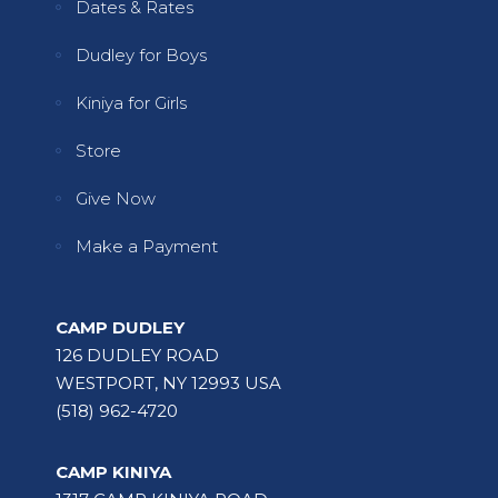
Dates & Rates
Dudley for Boys
Kiniya for Girls
Store
Give Now
Make a Payment
CAMP DUDLEY
126 DUDLEY ROAD
WESTPORT, NY 12993 USA
(518) 962-4720
CAMP KINIYA