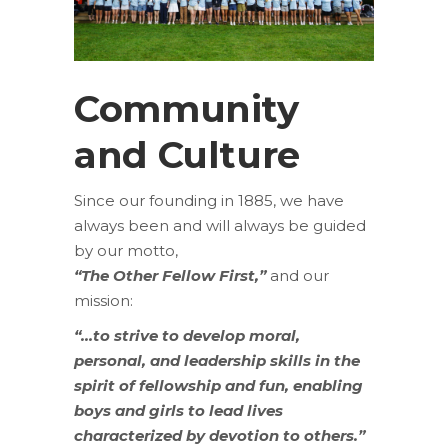
Community
and Culture
Since our founding in 1885, we have
always been and will always be guided
by our motto,
“The Other Fellow First,”
and our
mission:
“…to strive to develop moral,
personal, and leadership skills in the
spirit of fellowship and fun, enabling
boys and girls to lead lives
characterized by devotion to others.”