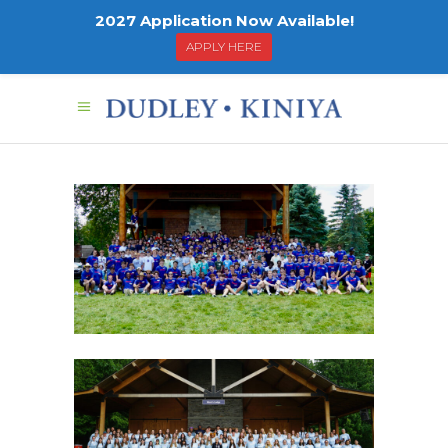
2027 Application Now Available!
APPLY HERE