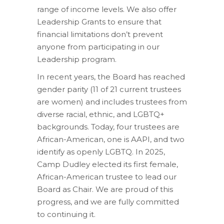
range of income levels. We also offer
Leadership Grants to ensure that
financial limitations don’t prevent
anyone from participating in our
Leadership program.
In recent years, the Board has reached
gender parity (11 of 21 current trustees
are women) and includes trustees from
diverse racial, ethnic, and LGBTQ+
backgrounds. Today, four trustees are
African-American, one is AAPI, and two
identify as openly LGBTQ. In 2025,
Camp Dudley elected its first female,
African-American trustee to lead our
Board as Chair. We are proud of this
progress, and we are fully committed
to continuing it.