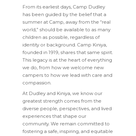
From its earliest days, Camp Dudley
has been guided by the belief that a
summer at Camp, away from the “real
world,” should be available to as many
children as possible, regardless of
identity or background. Camp Kiniya,
founded in 1919, shares that same spirit.
This legacy is at the heart of everything
we do, from how we welcome new
campers to how we lead with care and
compassion.
At Dudley and Kiniya, we know our
greatest strength comes from the
diverse people, perspectives, and lived
experiences that shape our
community. We remain committed to
fostering a safe, inspiring, and equitable