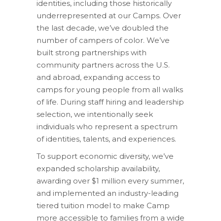
identities, including those historically
underrepresented at our Camps. Over
the last decade, we’ve doubled the
number of campers of color. We’ve
built strong partnerships with
community partners across the U.S.
and abroad, expanding access to
camps for young people from all walks
of life. During staff hiring and leadership
selection, we intentionally seek
individuals who represent a spectrum
of identities, talents, and experiences.
To support economic diversity, we’ve
expanded scholarship availability,
awarding over $1 million every summer,
and implemented an industry-leading
tiered tuition model to make Camp
more accessible to families from a wide