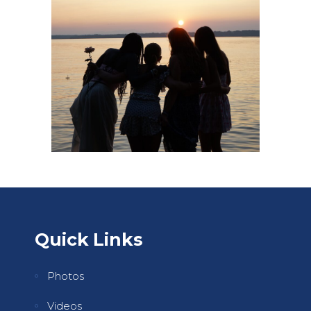
Quick Links
Photos
Videos