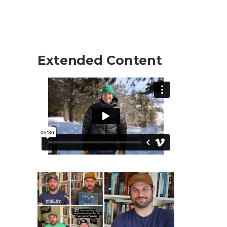
Extended Content