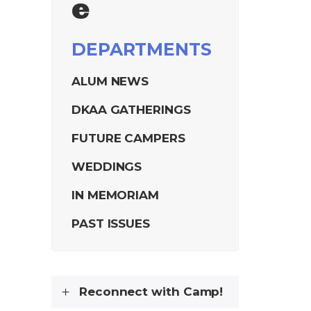
e
DEPARTMENTS
ALUM NEWS
DKAA GATHERINGS
FUTURE CAMPERS
WEDDINGS
IN MEMORIAM
PAST ISSUES
Reconnect with Camp!