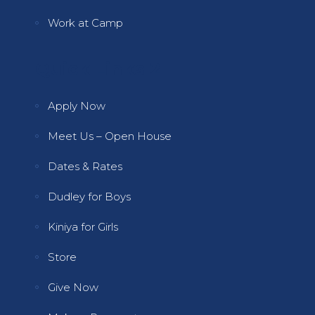
Work at Camp
Quick Links 2
Apply Now
Meet Us – Open House
Dates & Rates
Dudley for Boys
Kiniya for Girls
Store
Give Now