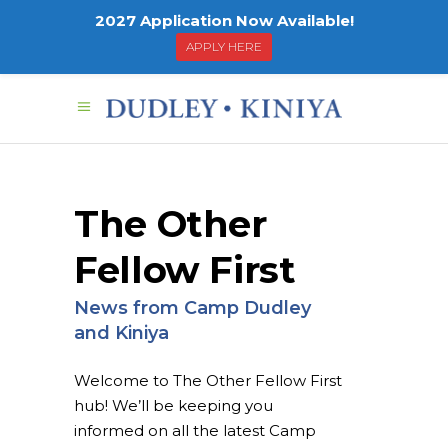
2027 Application Now Available!
APPLY HERE
The Other
Fellow First
News from Camp Dudley
and Kiniya
Welcome to The Other Fellow First
hub! We’ll be keeping you
informed on all the latest Camp