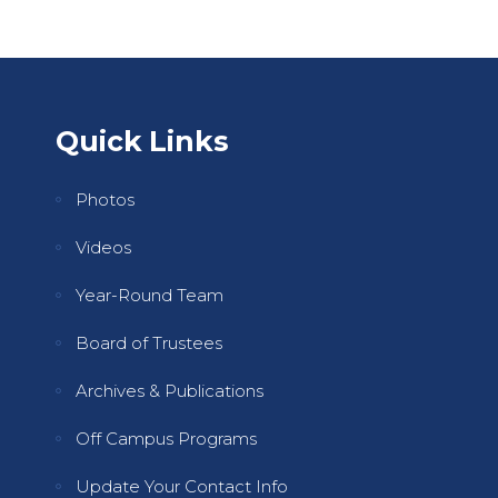
Quick Links
Photos
Videos
Year-Round Team
Board of Trustees
Archives & Publications
Off Campus Programs
Update Your Contact Info