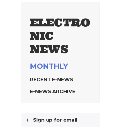
ELECTRO
NIC
NEWS
MONTHLY
RECENT E-NEWS
E-NEWS ARCHIVE
Sign up for email