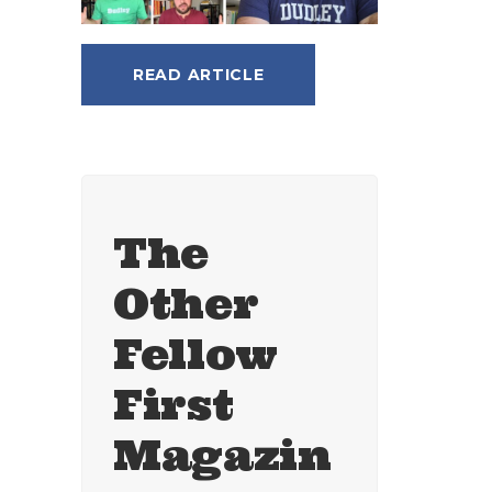
READ ARTICLE
The
Other
Fellow
First
Magazin