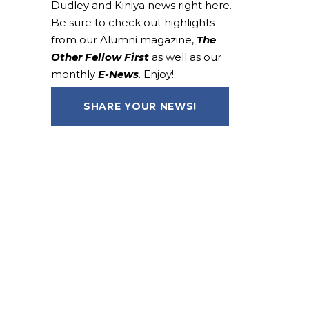
Dudley and Kiniya news right here.
Be sure to check out highlights
from our Alumni magazine,
The
Other Fellow First
as well as our
monthly
E-News
. Enjoy!
SHARE YOUR NEWS!