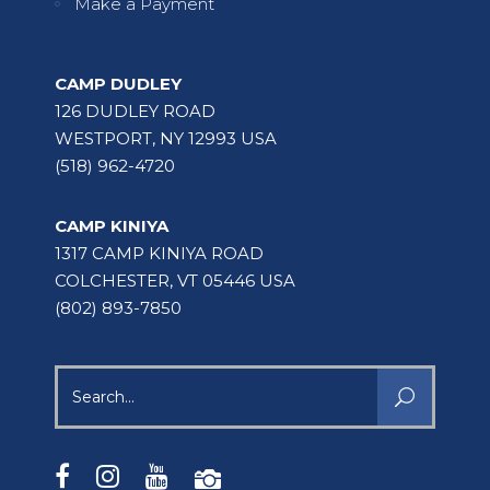
Make a Payment
CAMP DUDLEY
126 DUDLEY ROAD
WESTPORT, NY 12993 USA
(518) 962-4720
CAMP KINIYA
1317 CAMP KINIYA ROAD
COLCHESTER, VT 05446 USA
(802) 893-7850
Search
for: