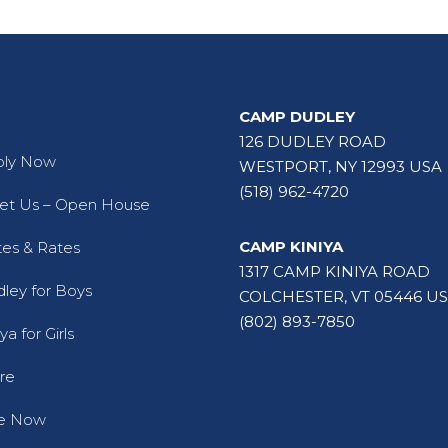
ck Links 2
CAMP DUDLEY
126 DUDLEY ROAD
ply Now
WESTPORT, NY 12993 USA
(518) 962-4720
t Us – Open House
CAMP KINIYA
es & Rates
1317 CAMP KINIYA ROAD
ley for Boys
COLCHESTER, VT 05446 U
(802) 893-7850
ya for Girls
re
ve Now