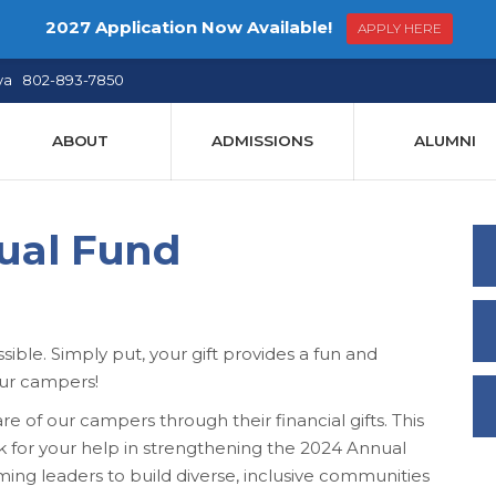
2027 Application Now Available!
APPLY HERE
ya 802-893-7850
ABOUT
ADMISSIONS
ALUMNI
ual Fund
le. Simply put, your gift provides a fun and
our campers!
 of our campers through their financial gifts. This
sk for your help in strengthening the 2024 Annual
g leaders to build diverse, inclusive communities