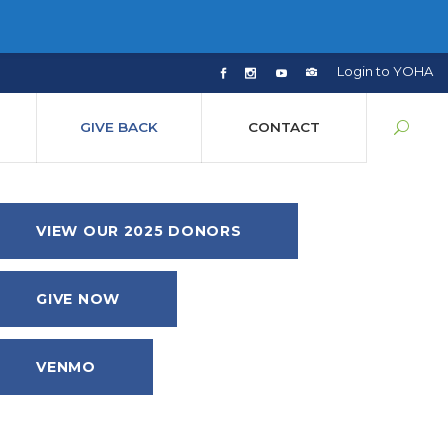
Login to YOHA
GIVE BACK
CONTACT
VIEW OUR 2025 DONORS
GIVE NOW
VENMO