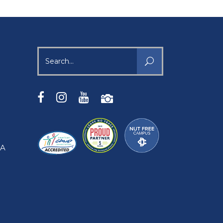
Search
for:
SA