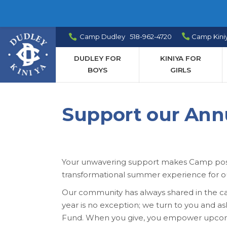
Camp Dudley 518-962-4720
Camp Kini
DUDLEY FOR
KINIYA FOR
BOYS
GIRLS
Support our Ann
Your unwavering support makes Camp possib
transformational summer experience for 
Our community has always shared in the care
year is no exception; we turn to you and a
Fund. When you give, you empower upcomin