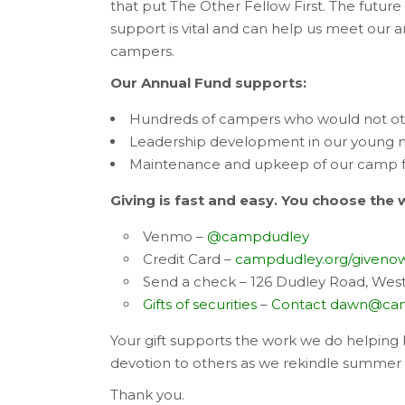
that put The Other Fellow First. The future
support is vital and can help us meet our a
campers.
Our Annual Fund supports:
Hundreds of campers who would not ot
Leadership development in our young
Maintenance and upkeep of our camp fac
Giving is fast and easy. You choose the 
Venmo –
@campdudley
Credit Card –
campdudley.org/giveno
Send a check – 126 Dudley Road, West
Gifts of securities
–
Contact
dawn@cam
Your gift supports the work we do helping b
devotion to others as we rekindle summer 
Thank you.