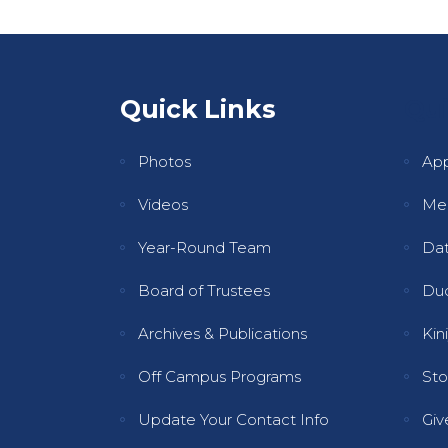
Quick Links
Qui
Photos
Ap
Videos
Mee
Year-Round Team
Dat
Board of Trustees
Dud
Archives & Publications
Kini
Off Campus Programs
Sto
Update Your Contact Info
Gi