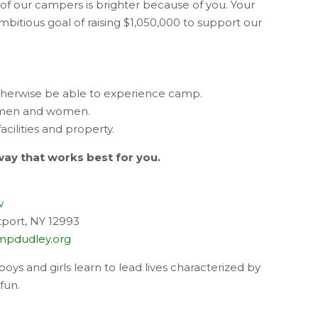
 of our campers is brighter because of you. Your
mbitious goal of raising $1,050,000 to support our
herwise be able to experience camp.
 men and women.
ilities and property.
way that works best for you.
w
port, NY 12993
pdudley.org
oys and girls learn to lead lives characterized by
fun.