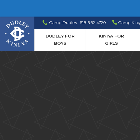
Camp Dudley 518-962-4720
Camp Kini
DUDLEY FOR
KINIYA FOR
BOYS
GIRLS
Camp
News