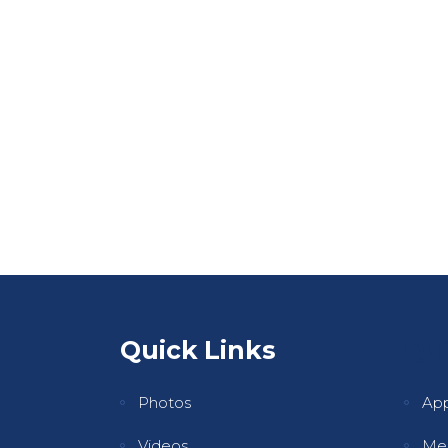
Quick Links
Qui
Photos
Ap
Videos
Mee