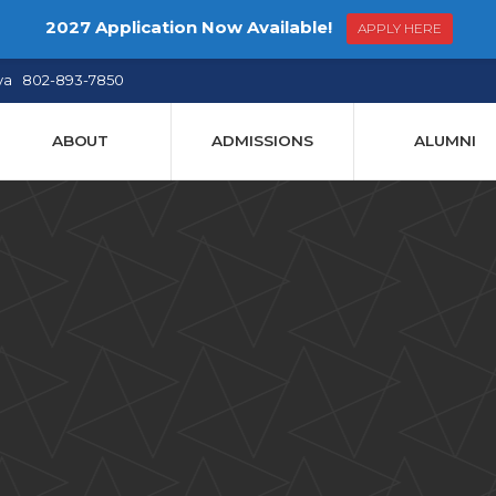
2027 Application Now Available!
APPLY HERE
ya 802-893-7850
ABOUT
ADMISSIONS
ALUMNI
 Dudle
 Submis