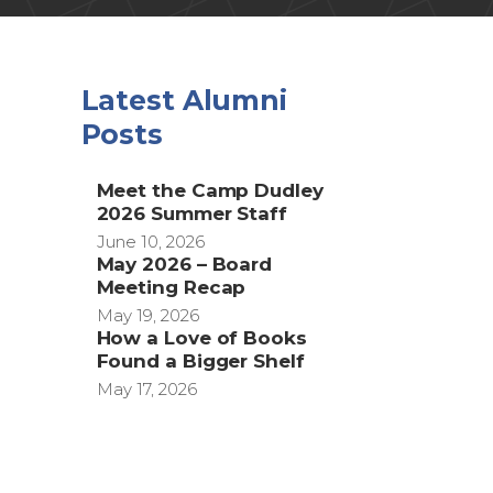
)
Latest Alumni
Posts
Meet the Camp Dudley
2026 Summer Staff
June 10, 2026
May 2026 – Board
Meeting Recap
May 19, 2026
How a Love of Books
Found a Bigger Shelf
May 17, 2026