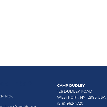
ck Links 2
CAMP DUDLEY
126 DUDLEY ROAD
ply Now
WESTPORT, NY 12993 USA
(518) 962-4720
t Us – Open House