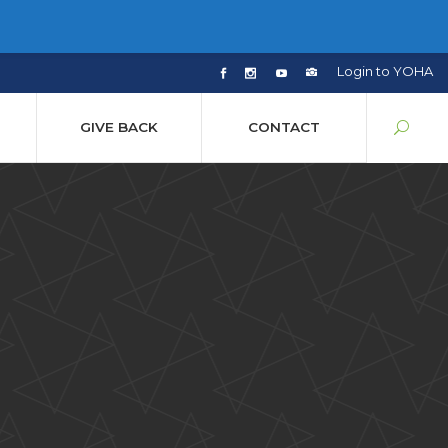
Login to YOHA
GIVE BACK
CONTACT
y
sion