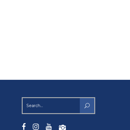
Search
for: