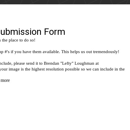
(Google