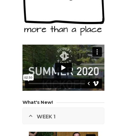
What's New!
WEEK 1