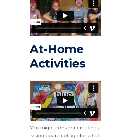
At-Home
Activities
You might consider creating a
vision board collage for what