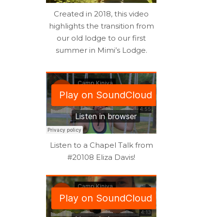
Created in 2018, this video
highlights the transition from
our old lodge to our first
summer in Mimi’s Lodge.
Listen to a Chapel Talk from
#20108 Eliza Davis!