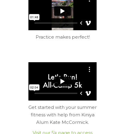
Practice makes perfect!
Get started with your summer
fitness with help from Kiniya
Alum Kate McCormick.
Visit our 5k page to access