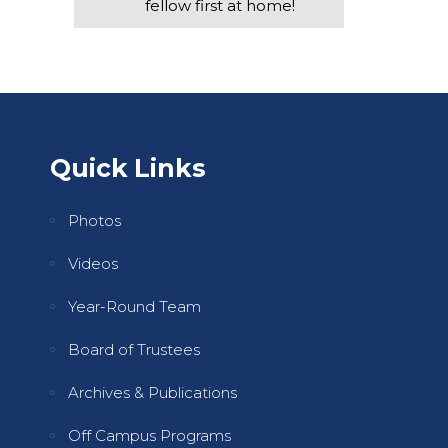
fellow first at home!
Quick Links
Photos
Videos
Year-Round Team
Board of Trustees
Archives & Publications
Off Campus Programs