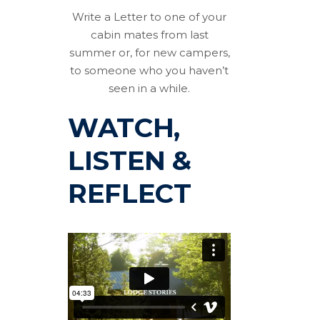
Write a Letter to one of your
cabin mates from last
summer or, for new campers,
to someone who you haven’t
seen in a while.
WATCH,
LISTEN &
REFLECT