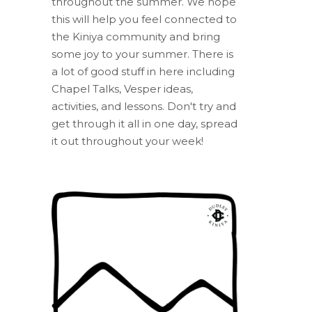
throughout the summer. We hope
this will help you feel connected to
the Kiniya community and bring
some joy to your summer. There is
a lot of good stuff in here including
Chapel Talks, Vesper ideas,
activities, and lessons. Don't try and
get through it all in one day, spread
it out throughout your week!