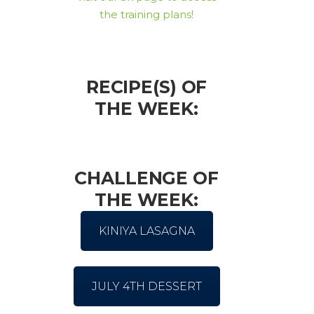
the training plans!
RECIPE(S) OF
THE WEEK:
CHALLENGE OF
THE WEEK:
KINIYA LASAGNA
JULY 4TH DESSERT