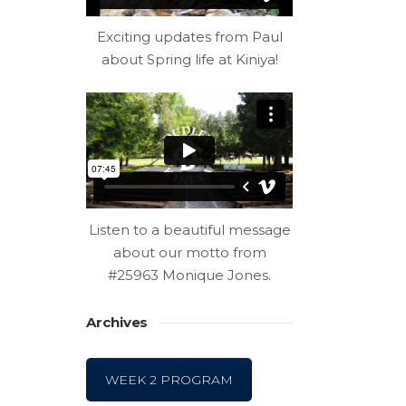
Exciting updates from Paul
about Spring life at Kiniya!
Listen to a beautiful message
about our motto from
#25963 Monique Jones.
Archives
WEEK 2 PROGRAM