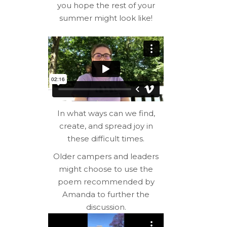
you hope the rest of your
summer might look like!
In what ways can we find,
create, and spread joy in
these difficult times.
Older campers and leaders
might choose to use the
poem recommended by
Amanda to further the
discussion.