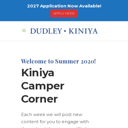
2027 Application Now Available!
APPLY HERE
Welcome to Summer 2020!
Kiniya
Camper
Corner
Each week we will post new
content for you to engage with