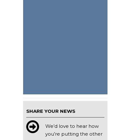
SHARE YOUR NEWS
We’d love to hear how
you’re putting the other