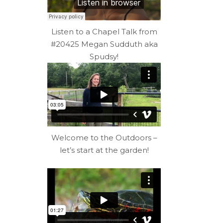
Listen to a Chapel Talk from
#20425 Megan Sudduth aka
Spudsy!
Welcome to the Outdoors –
let’s start at the garden!