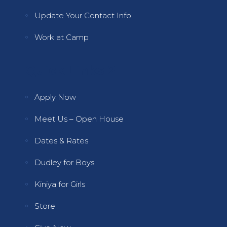
Update Your Contact Info
Work at Camp
Quick Links 2
Apply Now
Meet Us – Open House
Dates & Rates
Dudley for Boys
Kiniya for Girls
Store