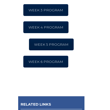
WEEK 3 PROGRAM
WEEK 4 PROGRAM
WEEK 5 PROGRAM
WEEK 6 PROGRAM
RELATED LINKS