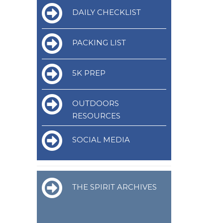
DAILY CHECKLIST
PACKING LIST
5K PREP
OUTDOORS
RESOURCES
SOCIAL MEDIA
THE SPIRIT ARCHIVES