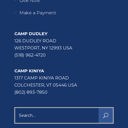
Give Now
Make a Payment
CAMP DUDLEY
126 DUDLEY ROAD
WESTPORT, NY 12993 USA
(518) 962-4720
CAMP KINIYA
1317 CAMP KINIYA ROAD
COLCHESTER, VT 05446 USA
(802) 893-7850
Search
for: