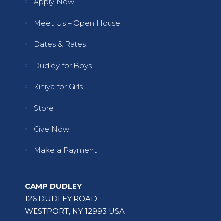
Apply Now
Meet Us – Open House
Dates & Rates
Dudley for Boys
Kiniya for Girls
Store
Give Now
Make a Payment
CAMP DUDLEY
126 DUDLEY ROAD
WESTPORT, NY 12993 USA