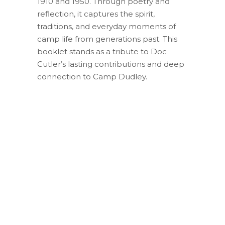
1910 and 1950. Through poetry and
reflection, it captures the spirit,
traditions, and everyday moments of
camp life from generations past. This
booklet stands as a tribute to Doc
Cutler’s lasting contributions and deep
connection to Camp Dudley.