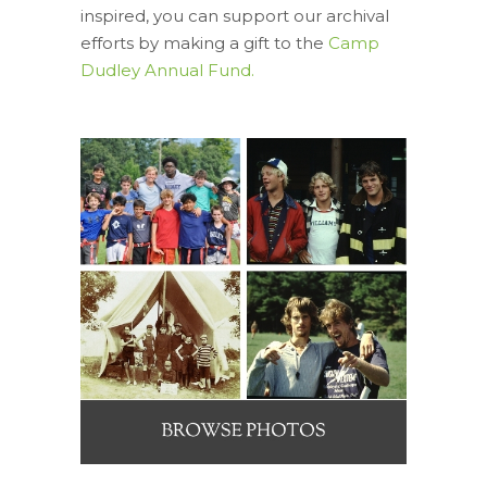
inspired, you can support our archival
efforts by making a gift to the
Camp
Dudley Annual Fund.