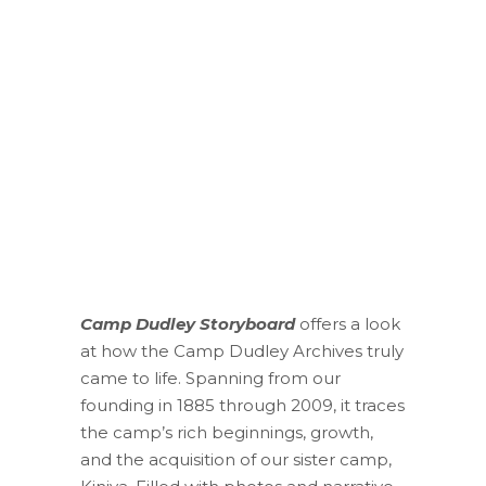
Camp Dudley Storyboard
offers a look
at how the Camp Dudley Archives truly
came to life. Spanning from our
founding in 1885 through 2009, it traces
the camp’s rich beginnings, growth,
and the acquisition of our sister camp,