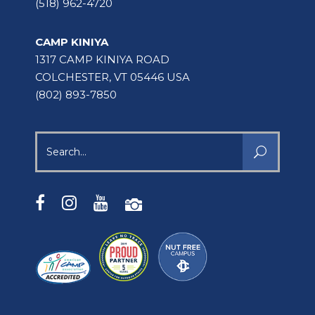
(518) 962-4720
CAMP KINIYA
1317 CAMP KINIYA ROAD
COLCHESTER, VT 05446 USA
(802) 893-7850
Search
for: