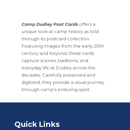
Camp Dudley Post Cards
offers a
unique look at camp history as told
through its postcard collection.
Featuring images from the early 20th
century and beyond, these cards
capture scenes, traditions, and
everyday life at Dudley across the
decades. Carefully preserved and
digitized, they provide a visual journey
through camp’s enduring spirit.
Quick Links