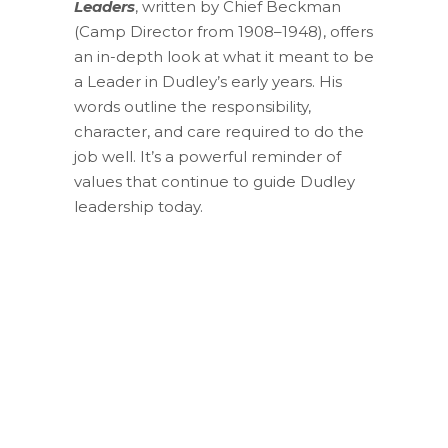
Leaders
, written by Chief Beckman
(Camp Director from 1908–1948), offers
an in-depth look at what it meant to be
a Leader in Dudley’s early years. His
words outline the responsibility,
character, and care required to do the
job well. It’s a powerful reminder of
values that continue to guide Dudley
leadership today.