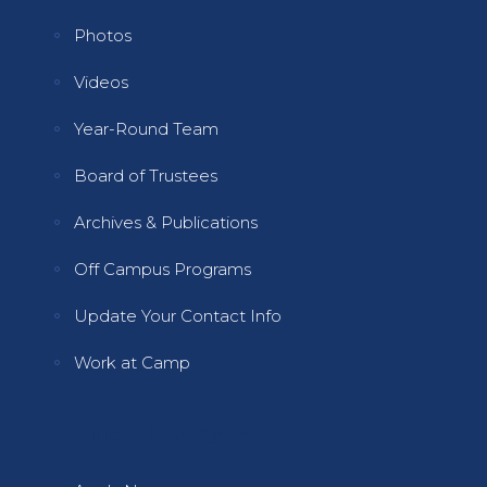
Photos
Videos
Year-Round Team
Board of Trustees
Archives & Publications
Off Campus Programs
Update Your Contact Info
Work at Camp
Quick Links 2