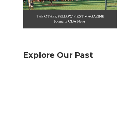
Explore Our Past