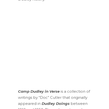
Camp Dudley in Verse
is a collection of
writings by “Doc” Cutler that originally
appeared in
Dudley Doings
between