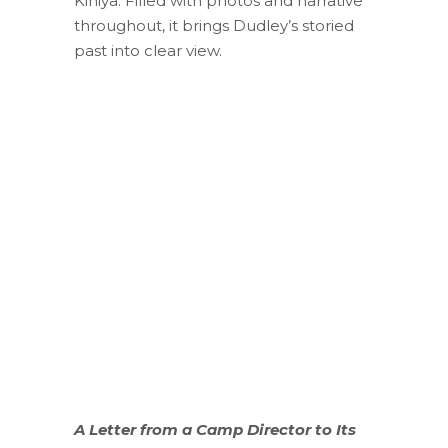
Kiniya. Filled with photos and narrative
throughout, it brings Dudley’s storied
past into clear view.
A Letter from a Camp Director to Its