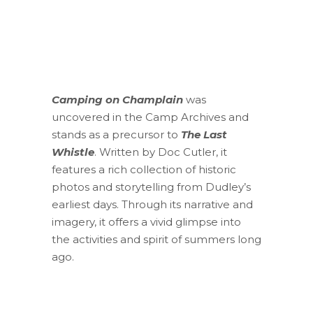
Camping on Champlain
was
uncovered in the Camp Archives and
stands as a precursor to
The Last
Whistle
. Written by Doc Cutler, it
features a rich collection of historic
photos and storytelling from Dudley’s
earliest days. Through its narrative and
imagery, it offers a vivid glimpse into
the activities and spirit of summers long
ago.