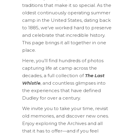
traditions that make it so special. As the
oldest continuously operating summer
camp in the United States, dating back
to 1885, we’ve worked hard to preserve
and celebrate that incredible history.
This page brings it all together in one
place.
Here, you’ll find hundreds of photos
capturing life at camp across the
decades, a full collection of
The Last
Whistle
, and countless glimpses into
the experiences that have defined
Dudley for over a century.
We invite you to take your time, revisit
old memories, and discover new ones.
Enjoy exploring the Archives and all
that it has to offer—and if you feel