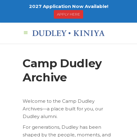
2027 Application Now Available!
APPLY HERE
Camp Dudley
Archive
Welcome to the Camp Dudley
Archives—a place built for you, our
Dudley alumni.
For generations, Dudley has been
shaped by the people, moments, and