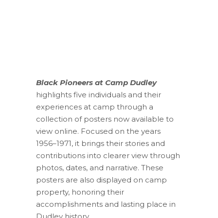
Black Pioneers at Camp Dudley
highlights five individuals and their
experiences at camp through a
collection of posters now available to
view online. Focused on the years
1956–1971, it brings their stories and
contributions into clearer view through
photos, dates, and narrative. These
posters are also displayed on camp
property, honoring their
accomplishments and lasting place in
Dudley history.