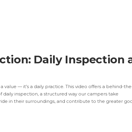
tion: Daily Inspection 
value — it’s a daily practice. This video offers a behind-the
of daily inspection, a structured way our campers take
 pride in their surroundings, and contribute to the greater go