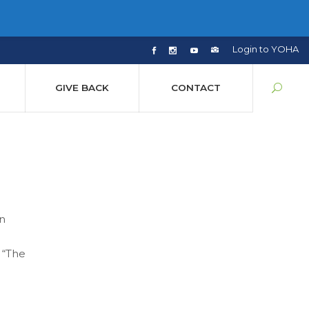
Login to YOHA
GIVE BACK
CONTACT
an
 “The