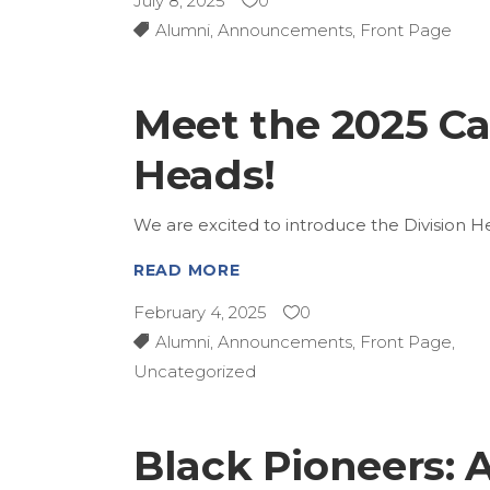
July 8, 2025
0
Alumni
,
Announcements
,
Front Page
Meet the 2025 C
Heads!
We are excited to introduce the Division
READ MORE
February 4, 2025
0
Alumni
,
Announcements
,
Front Page
,
Uncategorized
Black Pioneers: A