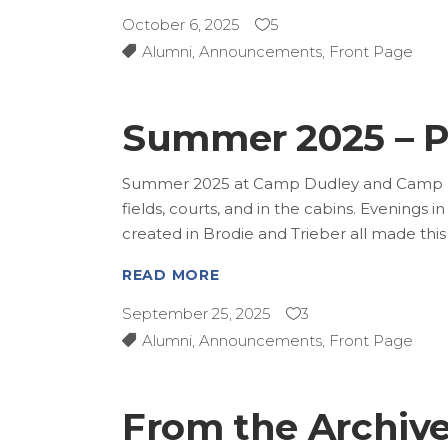
October 6, 2025
5
Alumni
,
Announcements
,
Front Page
Summer 2025 – P
Summer 2025 at Camp Dudley and Camp Kini
fields, courts, and in the cabins. Evenings 
created in Brodie and Trieber all made th
READ MORE
September 25, 2025
3
Alumni
,
Announcements
,
Front Page
From the Archives