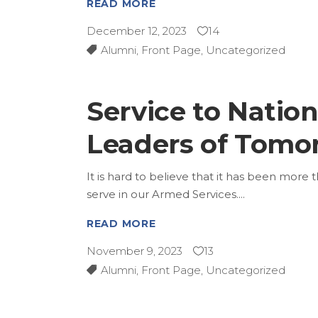
READ MORE
December 12, 2023
14
Alumni
,
Front Page
,
Uncategorized
Service to Natio
Leaders of Tomo
It is hard to believe that it has been more 
serve in our Armed Services.
READ MORE
November 9, 2023
13
Alumni
,
Front Page
,
Uncategorized