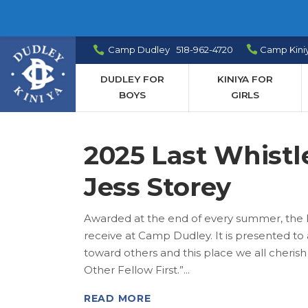
Camp Dudley 518-962-4720
Camp Kini
DUDLEY FOR
KINIYA FOR
BOYS
GIRLS
2025 Last Whistl
Jess Storey
Awarded at the end of every summer, the L
receive at Camp Dudley. It is presented 
toward others and this place we all cheris
Other Fellow First.”
READ MORE