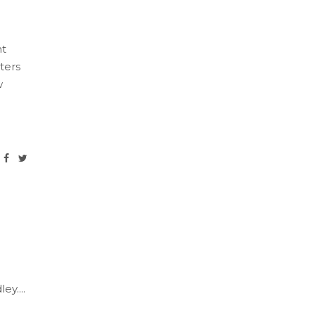
nt
ters
w
ley.