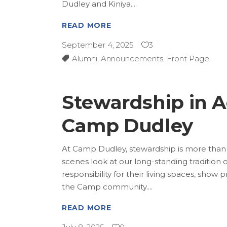
Dudley and Kiniya.
READ MORE
September 4, 2025
3
Alumni
,
Announcements
,
Front Page
Stewardship in Ac
Camp Dudley
At Camp Dudley, stewardship is more than a 
scenes look at our long-standing tradition 
responsibility for their living spaces, show
the Camp community.
READ MORE