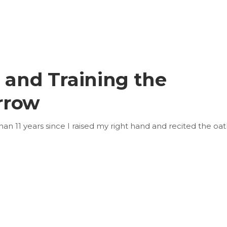
n and Training the
rrow
than 11 years since I raised my right hand and recited the oat