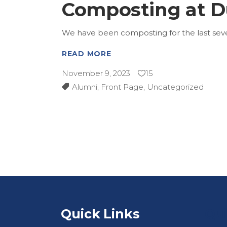
Composting at D
We have been composting for the last sever
READ MORE
November 9, 2023
15
Alumni
,
Front Page
,
Uncategorized
Quick Links
Qui