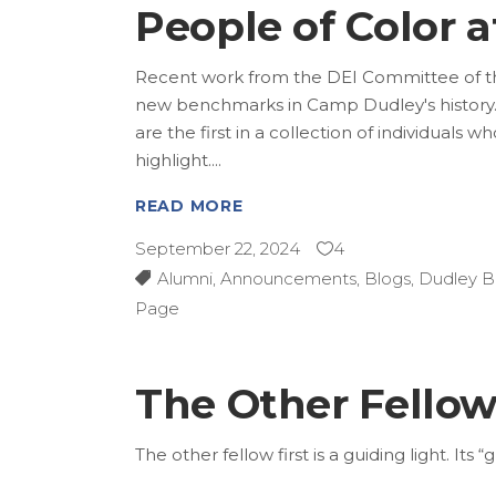
People of Color 
Recent work from the DEI Committee of th
new benchmarks in Camp Dudley's history.
are the first in a collection of individual
highlight.
READ MORE
September 22, 2024
4
Alumni
,
Announcements
,
Blogs
,
Dudley B
Page
The Other Fello
The other fellow first is a guiding light. It