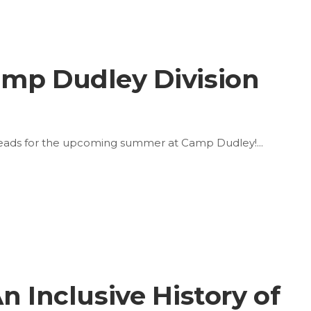
amp Dudley Division
 Heads for the upcoming summer at Camp Dudley!
n Inclusive History of