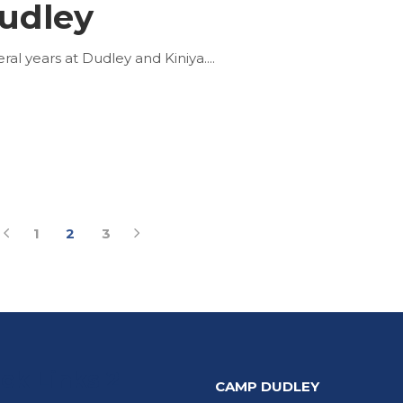
udley
al years at Dudley and Kiniya.
1
2
3
ck Links 2
CAMP DUDLEY