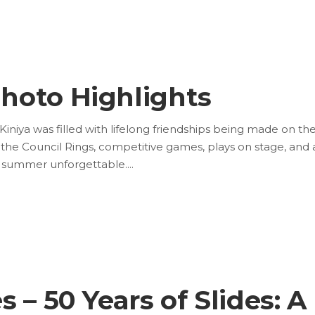
hoto Highlights
ya was filled with lifelong friendships being made on th
in the Council Rings, competitive games, plays on stage, and 
is summer unforgettable.
 – 50 Years of Slides: A