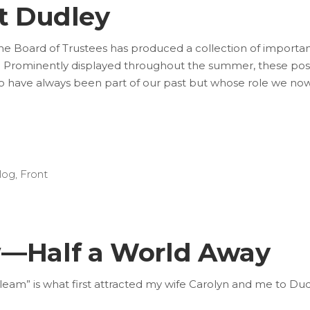
at Dudley
e Board of Trustees has produced a collection of importa
 Prominently displayed throughout the summer, these pos
s who have always been part of our past but whose role we no
log
,
Front
w—Half a World Away
s “gleam” is what first attracted my wife Carolyn and me to Dud