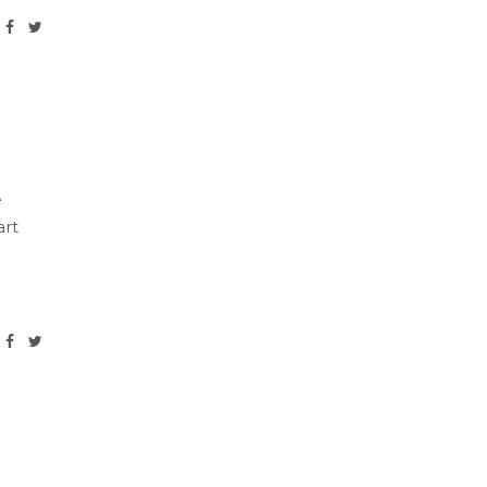
e
art