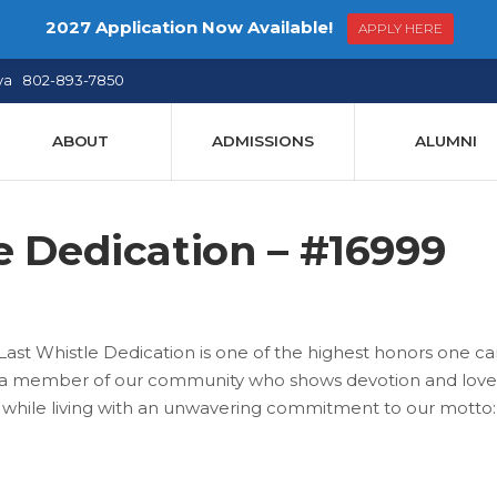
2027 Application Now Available!
APPLY HERE
ya 802-893-7850
ABOUT
ADMISSIONS
ALUMNI
e Dedication – #16999
ast Whistle Dedication is one of the highest honors one c
to a member of our community who shows devotion and love
h while living with an unwavering commitment to our motto: