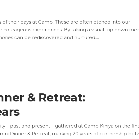
ns of their days at Camp. These are often etched into our
r courageous experiences. By taking a visual trip down m
ories can be rediscovered and nurtured.
ner & Retreat:
ears
y—past and present—gathered at Camp Kiniya on the fina
ni Dinner & Retreat, marking 20 years of partnership be