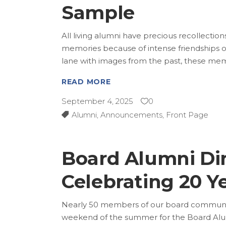
Sample
All living alumni have precious recollectio
memories because of intense friendships o
lane with images from the past, these mem
READ MORE
September 4, 2025
0
Alumni
,
Announcements
,
Front Page
Board Alumni Din
Celebrating 20 Y
Nearly 50 members of our board communit
weekend of the summer for the Board Alum