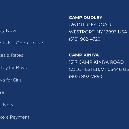
ck Links 2
CAMP DUDLEY
126 DUDLEY ROAD
ply Now
WESTPORT, NY 12993 USA
(518) 962-4720
t Us – Open House
CAMP KINIYA
es & Rates
1317 CAMP KINIYA ROAD
ley for Boys
COLCHESTER, VT 05446 U
(802) 893-7850
ya for Girls
re
ve Now
ke a Payment