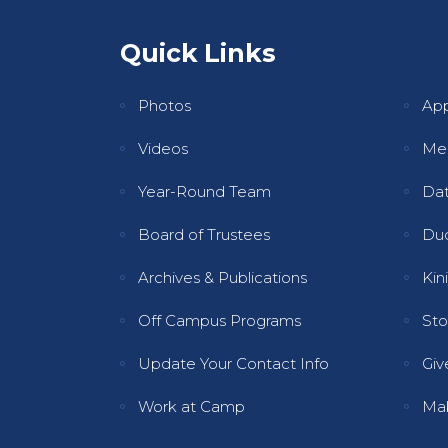
Quick Links
Qui
Photos
Ap
Videos
Mee
Year-Round Team
Dat
Board of Trustees
Dud
Archives & Publications
Kini
Off Campus Programs
Sto
Update Your Contact Info
Gi
Work at Camp
Ma