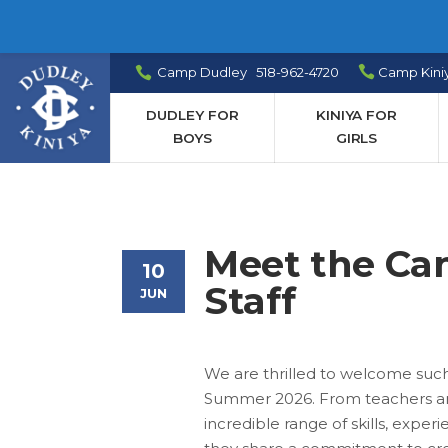
Camp Dudley 518-962-4720
Camp Kini
DUDLEY FOR
KINIYA FOR
BOYS
GIRLS
Meet the C
10
Staff
JUN
We are thrilled to welcome suc
Summer 2026. From teachers and
incredible range of skills, exp