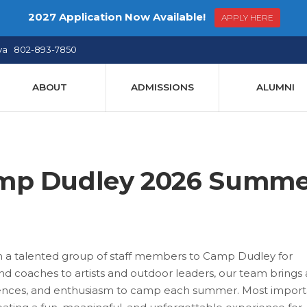
2027 Application Now Available!
APPLY HERE
ya 802-893-7850
ABOUT
ADMISSIONS
ALUMNI
amp Dudley 2026 Summe
h a talented group of staff members to Camp Dudley for
 coaches to artists and outdoor leaders, our team brings
eriences, and enthusiasm to camp each summer. Most importa