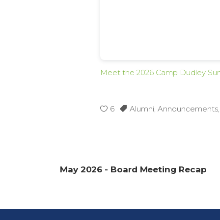
Meet the 2026 Camp Dudley Su
6
Alumni
,
Announcements
May 2026 - Board Meeting Recap