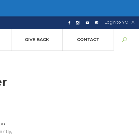
Login to YOHA
GIVE BACK
CONTACT
r
 an
ntly,