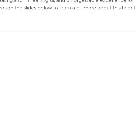
ating a fun, meaningful, and unforgettable experience for
rough the slides below to learn a bit more about this talen