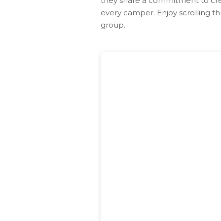
they share a commitment to cre
every camper. Enjoy scrolling th
group.