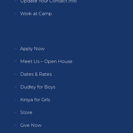
Update Your Contact Info
Work at Camp
Quick Links 2
Apply Now
Meet Us – Open House
Dates & Rates
Dudley for Boys
Kiniya for Girls
Store
Give Now