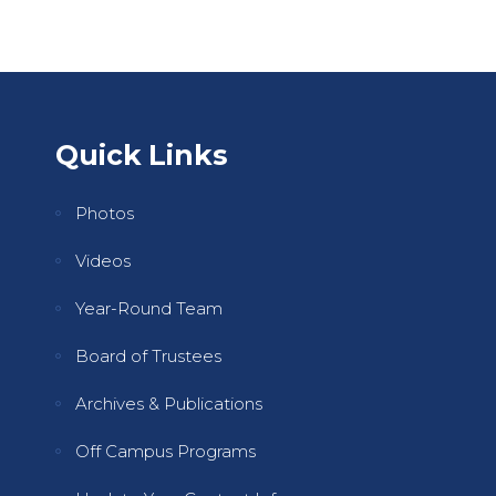
Quick Links
Photos
Videos
Year-Round Team
Board of Trustees
Archives & Publications
Off Campus Programs