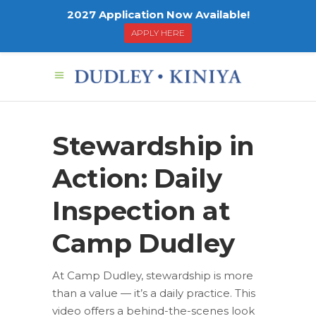
2027 Application Now Available!
APPLY HERE
Stewardship in
Action: Daily
Inspection at
Camp Dudley
At Camp Dudley, stewardship is more
than a value — it’s a daily practice. This
video offers a behind-the-scenes look