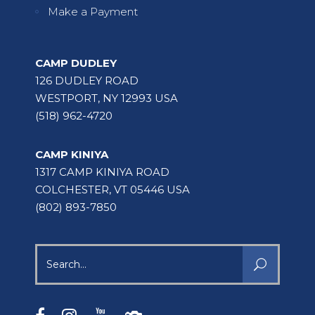
Make a Payment
CAMP DUDLEY
126 DUDLEY ROAD
WESTPORT, NY 12993 USA
(518) 962-4720
CAMP KINIYA
1317 CAMP KINIYA ROAD
COLCHESTER, VT 05446 USA
(802) 893-7850
Search
for: