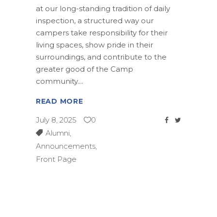
at our long-standing tradition of daily
inspection, a structured way our
campers take responsibility for their
living spaces, show pride in their
surroundings, and contribute to the
greater good of the Camp
community.
READ MORE
July 8, 2025
0
Alumni
,
Announcements
,
Front Page