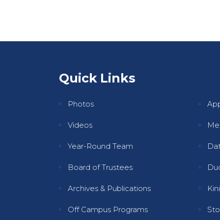
Quick Links
Qui
Photos
Ap
Videos
Mee
Year-Round Team
Dat
Board of Trustees
Dud
Archives & Publications
Kini
Off Campus Programs
Sto