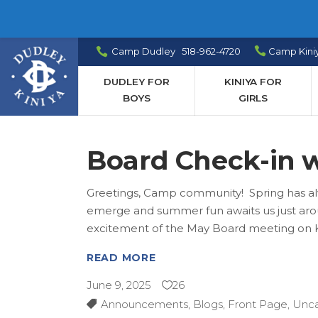
Camp Dudley 518-962-4720
Camp Kini
DUDLEY FOR
KINIYA FOR
BOYS
GIRLS
Board Check-in w
Greetings, Camp community! Spring has alw
emerge and summer fun awaits us just aroun
excitement of the May Board meeting on K
READ MORE
June 9, 2025
26
Announcements
,
Blogs
,
Front Page
,
Unca