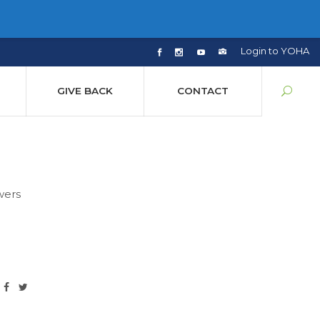
Login to YOHA
GIVE BACK
CONTACT
wers