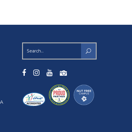
Search
for:
SA