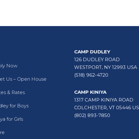
ck Links 2
CAMP DUDLEY
126 DUDLEY ROAD
ply Now
WESTPORT, NY 12993 USA
(518) 962-4720
t Us – Open House
CAMP KINIYA
es & Rates
1317 CAMP KINIYA ROAD
ley for Boys
COLCHESTER, VT 05446 U
(802) 893-7850
ya for Girls
re