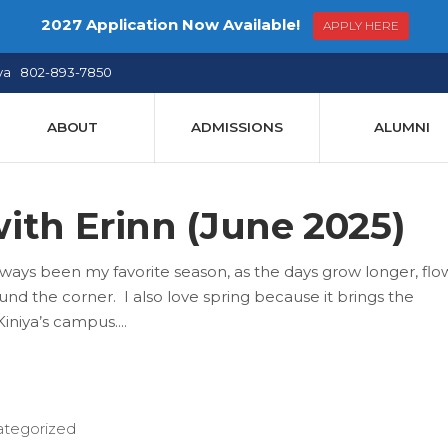
2027 Application Now Available!
APPLY HERE
ya 802-893-7850
ABOUT
ADMISSIONS
ALUMNI
ith Erinn (June 2025)
ays been my favorite season, as the days grow longer, flo
d the corner. I also love spring because it brings the
iniya’s campus.
tegorized