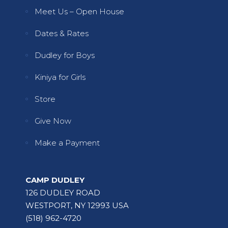
Meet Us – Open House
Dates & Rates
Dudley for Boys
Kiniya for Girls
Store
Give Now
Make a Payment
CAMP DUDLEY
126 DUDLEY ROAD
WESTPORT, NY 12993 USA
(518) 962-4720