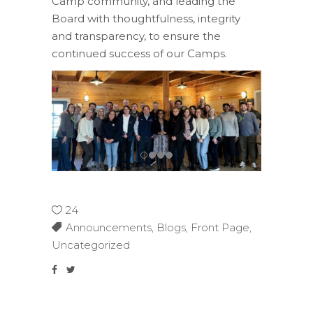
Camp community, and
leading the
Board with thoughtfulness, integrity
and
transparency,
to ensure
the
continued success of our Camps.
24
Announcements
,
Blogs
,
Front Page
,
Uncategorized