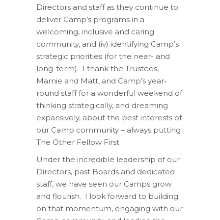
Directors and staff as they continue to
deliver Camp’s programs in a
welcoming, inclusive and caring
community, and (iv) identifying Camp’s
strategic priorities (for the near- and
long-term).
I thank the Trustees,
Marnie and Matt, and Camp’s year-
round staff for a wonderful weekend of
thinking
strategically,
and dreaming
expansively,
about the best interests of
our Camp community – always putting
The Other Fellow First.
Under the incredible leadership of our
Directors, past Boards
and
dedicated
staff
, we have seen our Camps grow
and flourish
.
I look forward to building
on that momentum, engaging with our