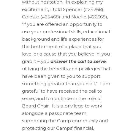
without hesitation. In explaining my
excitement, I told Spencer (#24268),
Celeste (#25468)
and
Noelle (#26668),
“
if
you
are offered
an opportunity to
use your professional skills, educational
background
and
life experiences for
the betterment of a
place
that you
love, or a cause that you believe in, you
grab it – you
answer the call to serve
,
utilizing the benefits and privileges that
have been given to you to support
something greater than yourself.” I am
grateful to have received the call to
serve,
and to continue in the role of
Board Chair.
It is a privilege to work
alongside a passionate team,
supporting the Camp community and
protecting our Camps’ financial,