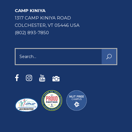
CAMP KINIYA
1317 CAMP KINIYA ROAD
COLCHESTER, VT 05446 USA
(802) 893-7850
Search
for: