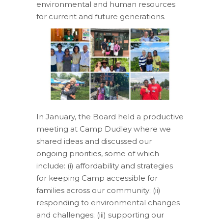
environmental
and
human resources
for current and future generations.
In January, the Board held a productive
meeting at Camp Dudley where we
shared ideas and discussed our
ongoing priorities, some of which
include:
(i) affordability and strategies
for keeping Camp accessible for
families across our
community;
(ii)
responding to environmental changes
and challenges; (iii) supporting our