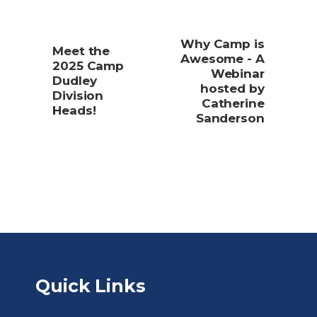
Why Camp is
Meet the
Awesome - A
2025 Camp
Webinar
Dudley
hosted by
Division
Catherine
Heads!
Sanderson
Quick Links