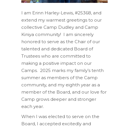
I am Erinn Harley-Lewis, #25368, and
extend
my warmest greetings to our
collective Camp Dudley and Camp
Kiniya community!
I am sincerely
honored to serve as the Chair of our
talented and dedicated Board of
Trustees
who
are committed to
making a positive impact on
our
Camps.
2025 marks my family’s tenth
summer as members of the Camp
community,
and my eighth year as a
member of the Board, and our love for
Camp grows deeper and stronger
each year.
When
I was
elected to serve on the
Board, I accepted excitedly and