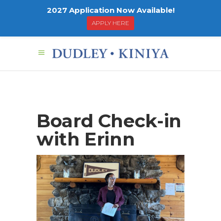
2027 Application Now Available!
APPLY HERE
Board Check-in
with Erinn