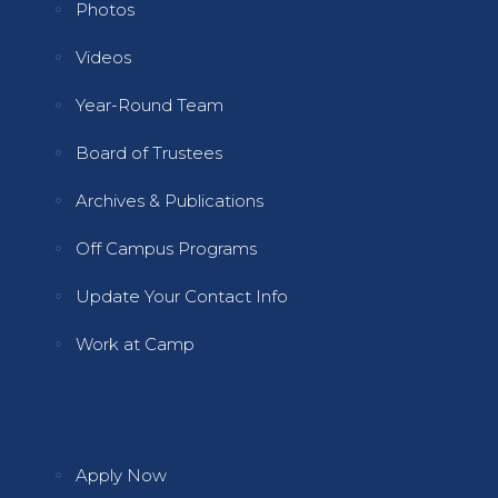
Photos
Videos
Year-Round Team
Board of Trustees
Archives & Publications
Off Campus Programs
Update Your Contact Info
Work at Camp
Quick Links 2
Apply Now